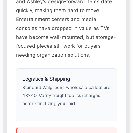
and Ashley’s design-forward items date
quickly, making them hard to move.
Entertainment centers and media
consoles have dropped in value as TVs
have become wall-mounted, but storage-
focused pieces still work for buyers
needing organization solutions.
Logistics & Shipping
Standard Walgreens wholesale pallets are
48×40. Verify freight fuel surcharges
before finalizing your bid.