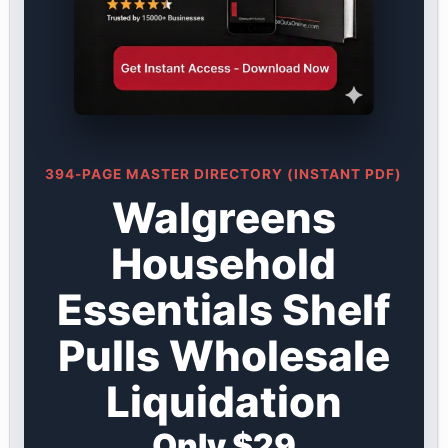
394-PAGE MASTER DIRECTORY (INSTANT PDF)
Walgreens
Household
Essentials Shelf
Pulls Wholesale
Liquidation
Only $29