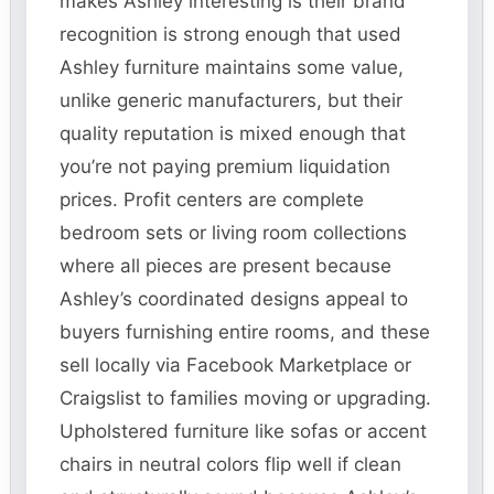
makes Ashley interesting is their brand
recognition is strong enough that used
Ashley furniture maintains some value,
unlike generic manufacturers, but their
quality reputation is mixed enough that
you’re not paying premium liquidation
prices. Profit centers are complete
bedroom sets or living room collections
where all pieces are present because
Ashley’s coordinated designs appeal to
buyers furnishing entire rooms, and these
sell locally via Facebook Marketplace or
Craigslist to families moving or upgrading.
Upholstered furniture like sofas or accent
chairs in neutral colors flip well if clean