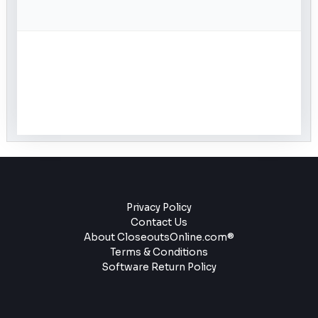
Privacy Policy
Contact Us
About CloseoutsOnline.com®
Terms & Conditions
Software Return Policy