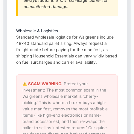
always factor in a 15% ‘shrinkage’ buffer for
unmanifested damage.
Wholesale & Logistics
Standard wholesale logistics for Walgreens include
48×40 standard pallet sizing. Always request a
freight quote before paying for the manifest, as
shipping Household Essentials can vary wildly based
on fuel surcharges and carrier availability.
SCAM WARNING:
Protect your
investment: The most common scam in the
Walgreens wholesale market is ‘cherry-
picking.’ This is where a broker buys a high-
value manifest, removes the most profitable
items (like high-end electronics or name-
brand accessories), and then re-wraps the
pallet to sell as ‘untested returns.’ Our guide