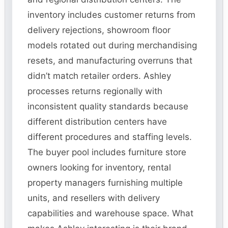
inventory includes customer returns from
delivery rejections, showroom floor
models rotated out during merchandising
resets, and manufacturing overruns that
didn’t match retailer orders. Ashley
processes returns regionally with
inconsistent quality standards because
different distribution centers have
different procedures and staffing levels.
The buyer pool includes furniture store
owners looking for inventory, rental
property managers furnishing multiple
units, and resellers with delivery
capabilities and warehouse space. What