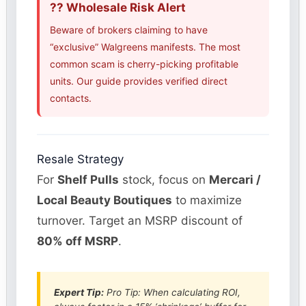
?? Wholesale Risk Alert
Beware of brokers claiming to have
“exclusive” Walgreens manifests. The most
common scam is cherry-picking profitable
units. Our guide provides verified direct
contacts.
Resale Strategy
For
Shelf Pulls
stock, focus on
Mercari /
Local Beauty Boutiques
to maximize
turnover. Target an MSRP discount of
80% off MSRP
.
Expert Tip:
Pro Tip: When calculating ROI,