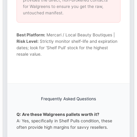
provides the direct, non-brokered contacts
for Walgreens to ensure you get the raw,
untouched manifest.
Best Platform:
Mercari / Local Beauty Boutiques |
Risk Level:
Strictly monitor shelf-life and expiration
dates; look for ‘Shelf Pull’ stock for the highest
resale value.
Frequently Asked Questions
Q: Are these Walgreens pallets worth it?
A: Yes, specifically in Shelf Pulls condition, these
often provide high margins for savvy resellers.