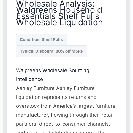
Wholesale Analysis:
Walgreens Household
Essentials Shelf Pulls
Wholesale Liquidation
Condition: Shelf Pulls
Typical Discount: 80% off MSRP
Walgreens Wholesale Sourcing
Intelligence
Ashley Furniture Ashley Furniture
liquidation represents returns and
overstock from America’s largest furniture
manufacturer, flowing through their retail
partners, direct-to-consumer channels,
and regional distribution centers. The