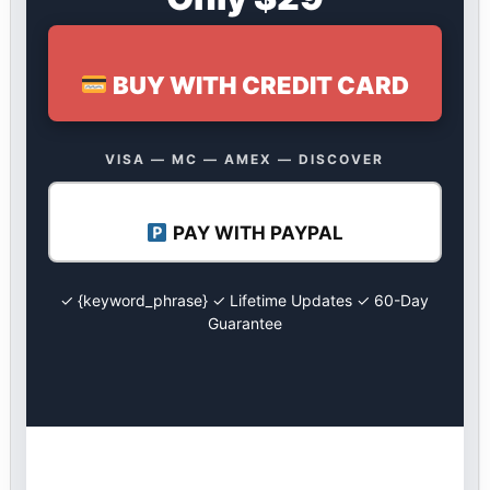
BUY WITH CREDIT CARD
VISA — MC — AMEX — DISCOVER
PAY WITH PAYPAL
✓ {keyword_phrase} ✓ Lifetime Updates ✓ 60-Day
Guarantee