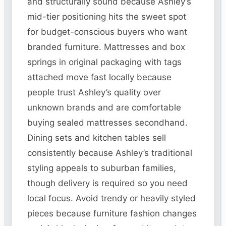
and structurally sound because Ashley’s
mid-tier positioning hits the sweet spot
for budget-conscious buyers who want
branded furniture. Mattresses and box
springs in original packaging with tags
attached move fast locally because
people trust Ashley’s quality over
unknown brands and are comfortable
buying sealed mattresses secondhand.
Dining sets and kitchen tables sell
consistently because Ashley’s traditional
styling appeals to suburban families,
though delivery is required so you need
local focus. Avoid trendy or heavily styled
pieces because furniture fashion changes