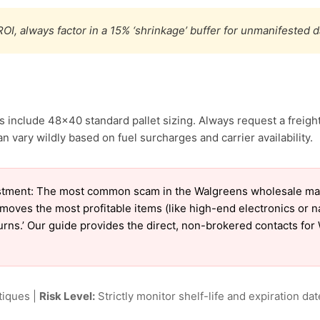
OI, always factor in a 15% ‘shrinkage’ buffer for unmanifested 
 include 48×40 standard pallet sizing. Always request a freight
vary wildly based on fuel surcharges and carrier availability.
stment: The most common scam in the Walgreens wholesale marke
emoves the most profitable items (like high-end electronics or 
eturns.’ Our guide provides the direct, non-brokered contacts fo
tiques |
Risk Level:
Strictly monitor shelf-life and expiration date