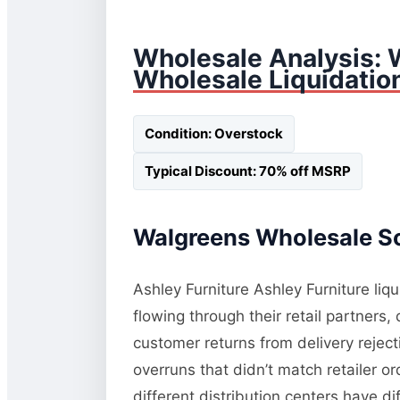
Wholesale Analysis: 
Wholesale Liquidatio
Condition: Overstock
Typical Discount: 70% off MSRP
Walgreens Wholesale So
Ashley Furniture Ashley Furniture liq
flowing through their retail partners
customer returns from delivery rejec
overruns that didn’t match retailer o
different distribution centers have d