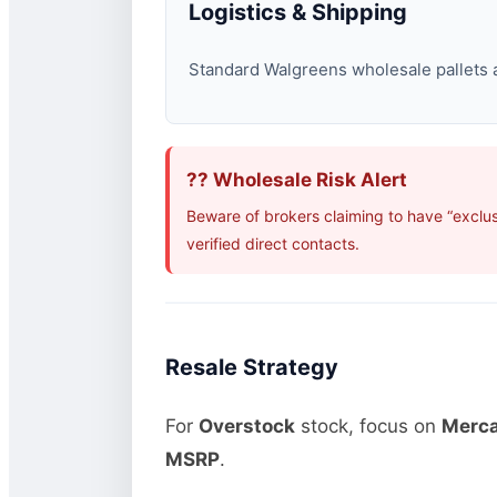
Logistics & Shipping
Standard Walgreens wholesale pallets ar
?? Wholesale Risk Alert
Beware of brokers claiming to have “exclu
verified direct contacts.
Resale Strategy
For
Overstock
stock, focus on
Merca
MSRP
.