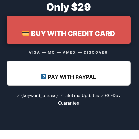
Only $29
BUY WITH CREDIT CARD
VISA — MC — AMEX — DISCOVER
PAY WITH PAYPAL
✓ {keyword_phrase} ✓ Lifetime Updates ✓ 60-Day
Guarantee