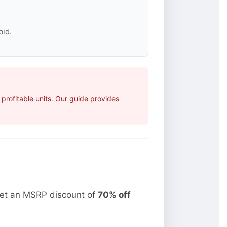
bid.
rofitable units. Our guide provides
get an MSRP discount of
70% off