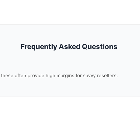
Frequently Asked Questions
, these often provide high margins for savvy resellers.