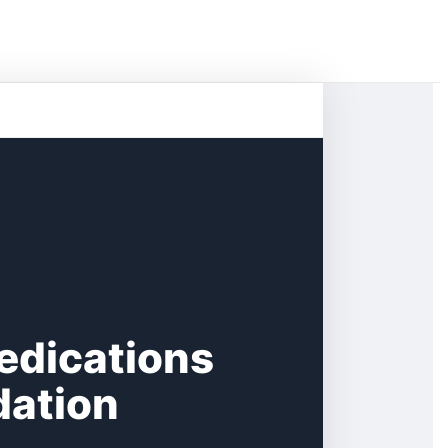
edications
dation