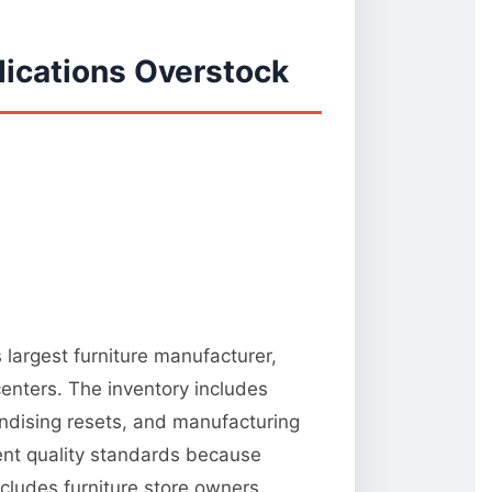
ications Overstock
 largest furniture manufacturer,
centers. The inventory includes
ndising resets, and manufacturing
tent quality standards because
ncludes furniture store owners