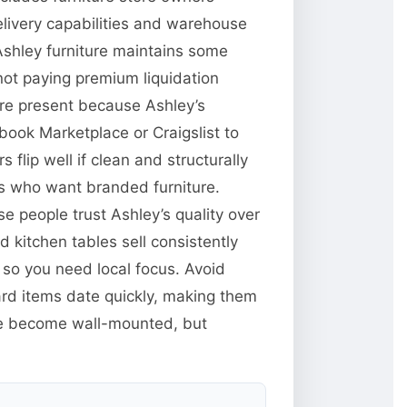
delivery capabilities and warehouse
Ashley furniture maintains some
 not paying premium liquidation
 are present because Ashley’s
book Marketplace or Craigslist to
 flip well if clean and structurally
rs who want branded furniture.
e people trust Ashley’s quality over
kitchen tables sell consistently
d so you need local focus. Avoid
ard items date quickly, making them
ve become wall-mounted, but