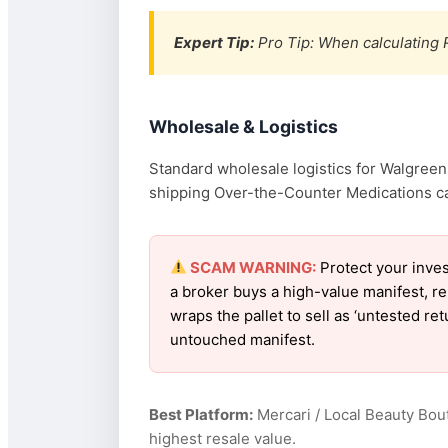
Expert Tip:
Pro Tip: When calculating R
Wholesale & Logistics
Standard wholesale logistics for Walgreens
shipping Over-the-Counter Medications can 
SCAM WARNING:
Protect your inve
a broker buys a high-value manifest, r
wraps the pallet to sell as ‘untested r
untouched manifest.
Best Platform:
Mercari / Local Beauty Bou
highest resale value.