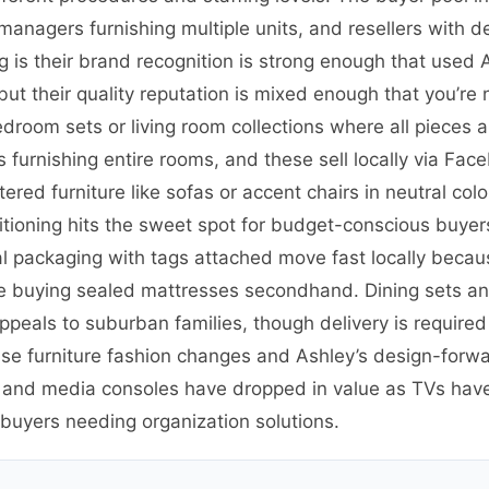
y managers furnishing multiple units, and resellers with 
 is their brand recognition is strong enough that used 
but their quality reputation is mixed enough that you’re
edroom sets or living room collections where all pieces
furnishing entire rooms, and these sell locally via Face
ed furniture like sofas or accent chairs in neutral colors
tioning hits the sweet spot for budget-conscious buye
l packaging with tags attached move fast locally becaus
buying sealed mattresses secondhand. Dining sets and 
appeals to suburban families, though delivery is require
use furniture fashion changes and Ashley’s design-forw
s and media consoles have dropped in value as TVs ha
 buyers needing organization solutions.