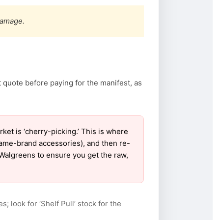
damage.
 quote before paying for the manifest, as
t is ‘cherry-picking.’ This is where
name-brand accessories), and then re-
r Walgreens to ensure you get the raw,
s; look for ‘Shelf Pull’ stock for the