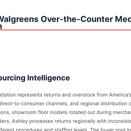
Walgreens Over-the-Counter Med
n
urcing Intelligence
uidation represents returns and overstock from America’s
, direct-to-consumer channels, and regional distribution 
tions, showroom floor models rotated out during mercha
rders. Ashley processes returns regionally with inconsis
ifferent procedures and staffing levels. The buyer pool i