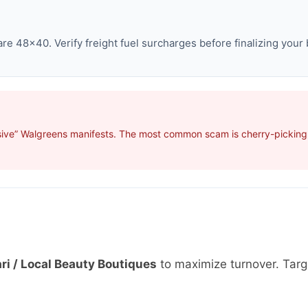
e 48×40. Verify freight fuel surcharges before finalizing your 
sive” Walgreens manifests. The most common scam is cherry-picking p
ri / Local Beauty Boutiques
to maximize turnover. Tar