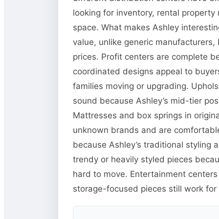
looking for inventory, rental propert
space. What makes Ashley interesting
value, unlike generic manufacturers, 
prices. Profit centers are complete b
coordinated designs appeal to buyers 
families moving or upgrading. Upholster
sound because Ashley’s mid-tier posi
Mattresses and box springs in origina
unknown brands and are comfortable 
because Ashley’s traditional styling 
trendy or heavily styled pieces beca
hard to move. Entertainment center
storage-focused pieces still work for