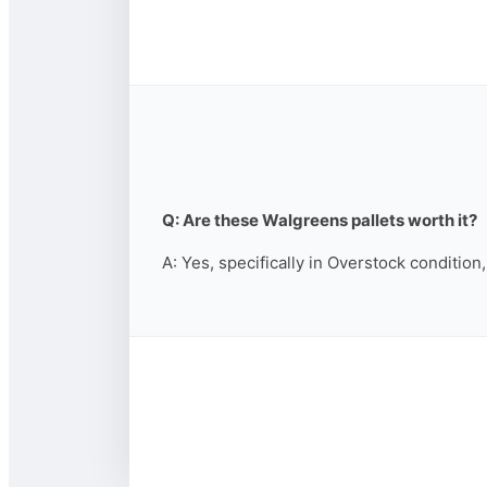
Q: Are these Walgreens pallets worth it?
A: Yes, specifically in Overstock condition