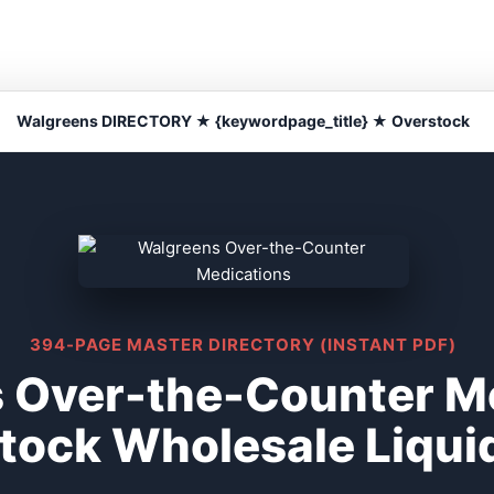
Walgreens DIRECTORY ★ {keywordpage_title} ★ Overstock
394-PAGE MASTER DIRECTORY (INSTANT PDF)
 Over-the-Counter M
tock Wholesale Liqui