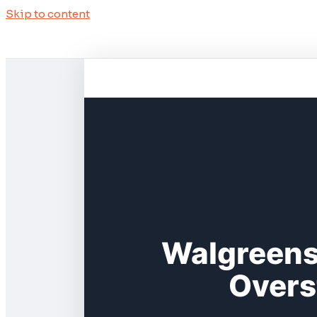
Skip to content
Walgreens
Overs