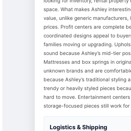
looking for inventory, rental propert
space. What makes Ashley interesting
value, unlike generic manufacturers, 
prices. Profit centers are complete b
coordinated designs appeal to buyers 
families moving or upgrading. Upholster
sound because Ashley’s mid-tier posi
Mattresses and box springs in origina
unknown brands and are comfortable 
because Ashley’s traditional styling 
trendy or heavily styled pieces beca
hard to move. Entertainment center
storage-focused pieces still work for
Logistics & Shipping