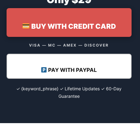
BUY WITH CREDIT CARD
VISA — MC — AMEX — DISCOVER
PAY WITH PAYPAL
✓ {keyword_phrase} ✓ Lifetime Updates ✓ 60-Day
Guarantee