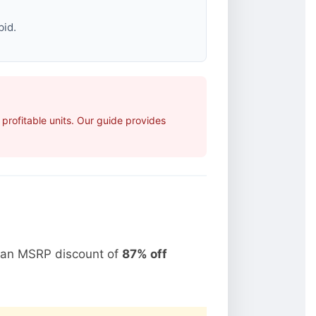
bid.
rofitable units. Our guide provides
t an MSRP discount of
87% off