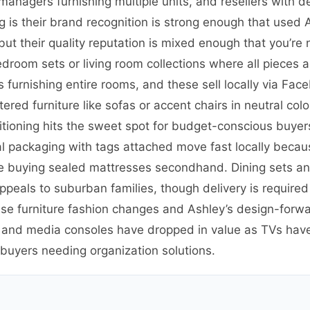
y managers furnishing multiple units, and resellers with 
 is their brand recognition is strong enough that used 
but their quality reputation is mixed enough that you’re
edroom sets or living room collections where all pieces
furnishing entire rooms, and these sell locally via Face
ed furniture like sofas or accent chairs in neutral colors
tioning hits the sweet spot for budget-conscious buye
l packaging with tags attached move fast locally becaus
buying sealed mattresses secondhand. Dining sets and 
appeals to suburban families, though delivery is require
use furniture fashion changes and Ashley’s design-forw
s and media consoles have dropped in value as TVs ha
 buyers needing organization solutions.