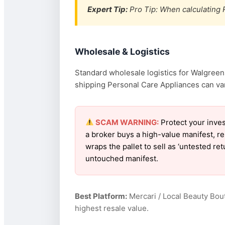
Expert Tip:
Pro Tip: When calculating R
Wholesale & Logistics
Standard wholesale logistics for Walgreens
shipping Personal Care Appliances can vary
SCAM WARNING:
Protect your inve
a broker buys a high-value manifest, r
wraps the pallet to sell as ‘untested r
untouched manifest.
Best Platform:
Mercari / Local Beauty Bou
highest resale value.