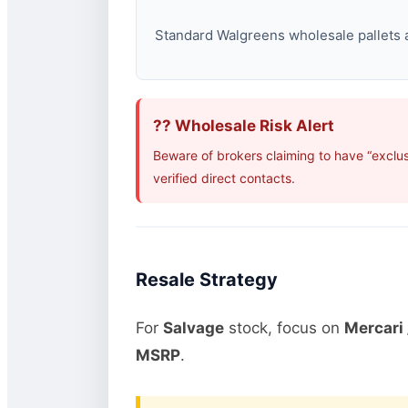
Standard Walgreens wholesale pallets ar
?? Wholesale Risk Alert
Beware of brokers claiming to have “exclu
verified direct contacts.
Resale Strategy
For
Salvage
stock, focus on
Mercari 
MSRP
.