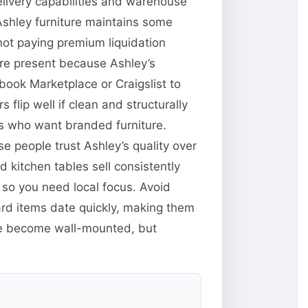
delivery capabilities and warehouse
Ashley furniture maintains some
 not paying premium liquidation
 are present because Ashley’s
book Marketplace or Craigslist to
 flip well if clean and structurally
rs who want branded furniture.
e people trust Ashley’s quality over
kitchen tables sell consistently
d so you need local focus. Avoid
ard items date quickly, making them
ve become wall-mounted, but