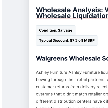
Wholesale Analysis: 
Wholesale Liquidatio
Condition: Salvage
Typical Discount: 87% off MSRP
Walgreens Wholesale So
Ashley Furniture Ashley Furniture liq
flowing through their retail partners
customer returns from delivery rejec
overruns that didn’t match retailer o
different distribution centers have d