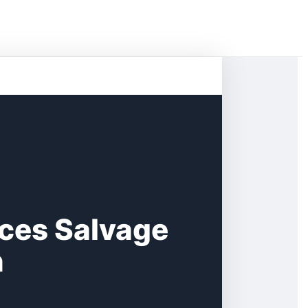
ces Salvage
n