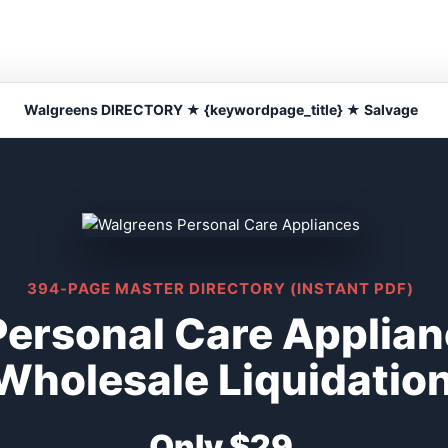
Walgreens DIRECTORY ★ {keywordpage_title} ★ Salvage
394-PAGE MASTER DIRECTORY (INSTANT PDF)
ersonal Care Applian
Wholesale Liquidatio
Only $29