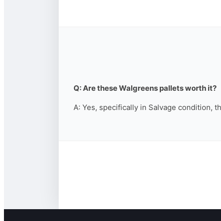
Q: Are these Walgreens pallets worth it?
A: Yes, specifically in Salvage condition, 