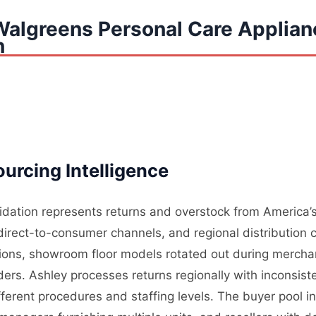
Walgreens Personal Care Applian
n
urcing Intelligence
uidation represents returns and overstock from America’s
, direct-to-consumer channels, and regional distribution 
tions, showroom floor models rotated out during mercha
rders. Ashley processes returns regionally with inconsis
ifferent procedures and staffing levels. The buyer pool i