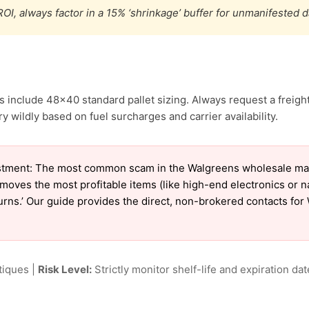
OI, always factor in a 15% ‘shrinkage’ buffer for unmanifested 
 include 48×40 standard pallet sizing. Always request a freight
 wildly based on fuel surcharges and carrier availability.
stment: The most common scam in the Walgreens wholesale marke
emoves the most profitable items (like high-end electronics or 
eturns.’ Our guide provides the direct, non-brokered contacts fo
tiques |
Risk Level:
Strictly monitor shelf-life and expiration date