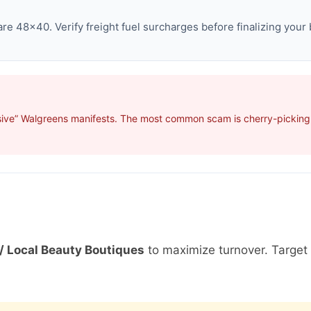
e 48×40. Verify freight fuel surcharges before finalizing your 
sive” Walgreens manifests. The most common scam is cherry-picking p
/ Local Beauty Boutiques
to maximize turnover. Targe