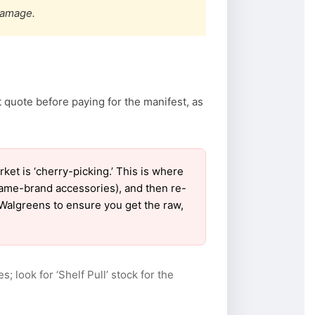
damage.
 quote before paying for the manifest, as
t is ‘cherry-picking.’ This is where
name-brand accessories), and then re-
r Walgreens to ensure you get the raw,
s; look for ‘Shelf Pull’ stock for the