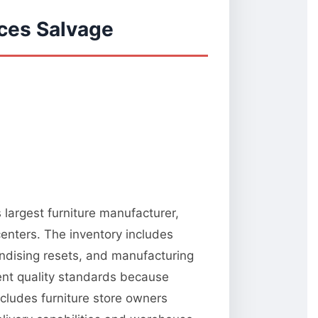
ces Salvage
 largest furniture manufacturer,
centers. The inventory includes
ndising resets, and manufacturing
tent quality standards because
ncludes furniture store owners