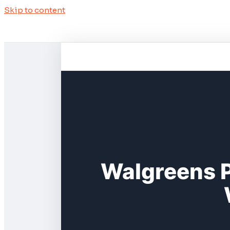
Skip to content
Walgreens P