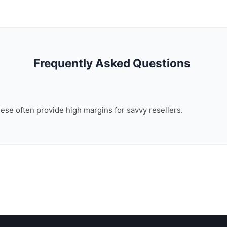
Frequently Asked Questions
these often provide high margins for savvy resellers.