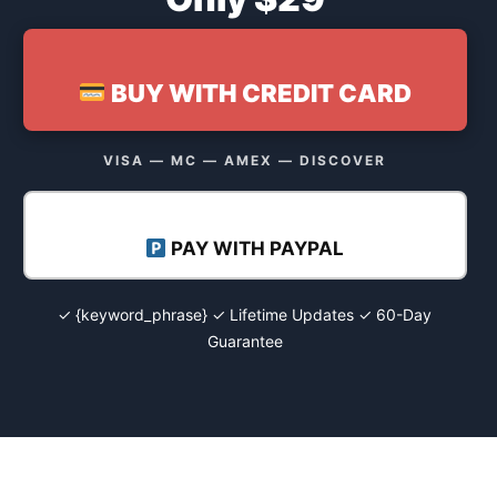
BUY WITH CREDIT CARD
VISA — MC — AMEX — DISCOVER
PAY WITH PAYPAL
✓ {keyword_phrase} ✓ Lifetime Updates ✓ 60-Day
Guarantee