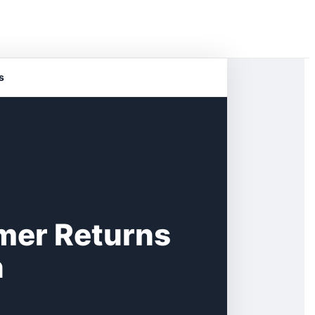
s
mer Returns
n