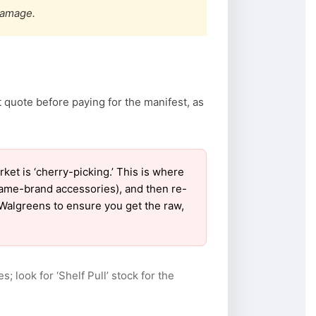
damage.
 quote before paying for the manifest, as
t is ‘cherry-picking.’ This is where
name-brand accessories), and then re-
r Walgreens to ensure you get the raw,
s; look for ‘Shelf Pull’ stock for the