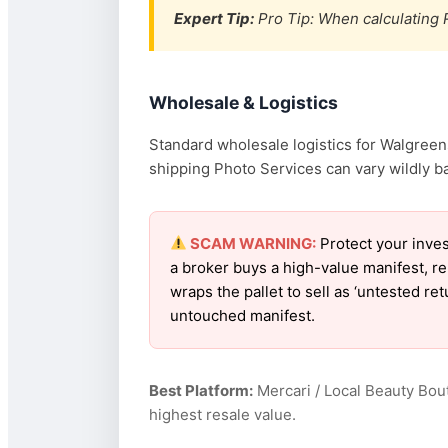
Expert Tip:
Pro Tip: When calculating R
Wholesale & Logistics
Standard wholesale logistics for Walgreens
shipping Photo Services can vary wildly ba
SCAM WARNING:
Protect your inve
a broker buys a high-value manifest, r
wraps the pallet to sell as ‘untested r
untouched manifest.
Best Platform:
Mercari / Local Beauty Bou
highest resale value.