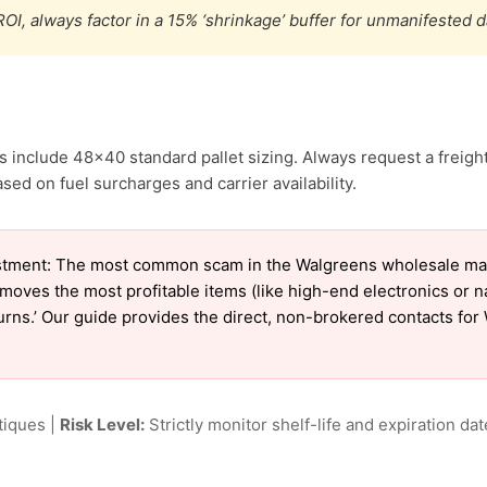
OI, always factor in a 15% ‘shrinkage’ buffer for unmanifested 
 include 48×40 standard pallet sizing. Always request a freight
sed on fuel surcharges and carrier availability.
stment: The most common scam in the Walgreens wholesale marke
emoves the most profitable items (like high-end electronics or 
eturns.’ Our guide provides the direct, non-brokered contacts fo
tiques |
Risk Level:
Strictly monitor shelf-life and expiration date