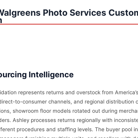
Walgreens Photo Services Custo
n
urcing Intelligence
uidation represents returns and overstock from America’s
, direct-to-consumer channels, and regional distribution 
tions, showroom floor models rotated out during mercha
rders. Ashley processes returns regionally with inconsis
ifferent procedures and staffing levels. The buyer pool i