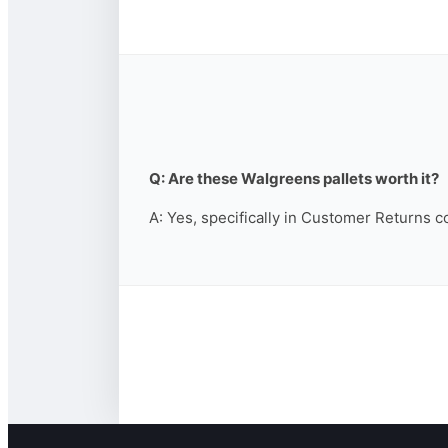
Q: Are these Walgreens pallets worth it?
A: Yes, specifically in Customer Returns c