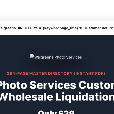
algreens DIRECTORY ★ {keywordpage_title} ★ Customer Return
394-PAGE MASTER DIRECTORY (INSTANT PDF)
Photo Services Custo
Wholesale Liquidatio
Only $29