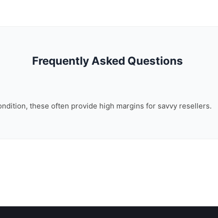
Frequently Asked Questions
ondition, these often provide high margins for savvy resellers.