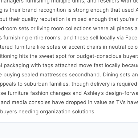
y managers furnishing multiple units, and resellers with 
 is their brand recognition is strong enough that used 
but their quality reputation is mixed enough that you’re
edroom sets or living room collections where all pieces
furnishing entire rooms, and these sell locally via Face
ed furniture like sofas or accent chairs in neutral colors
tioning hits the sweet spot for budget-conscious buye
l packaging with tags attached move fast locally becaus
buying sealed mattresses secondhand. Dining sets and 
appeals to suburban families, though delivery is require
use furniture fashion changes and Ashley’s design-forw
s and media consoles have dropped in value as TVs ha
 buyers needing organization solutions.