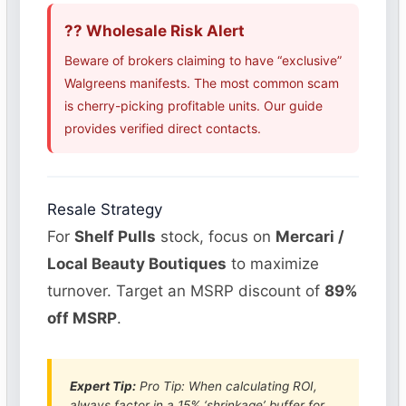
?? Wholesale Risk Alert
Beware of brokers claiming to have “exclusive”
Walgreens manifests. The most common scam
is cherry-picking profitable units. Our guide
provides verified direct contacts.
Resale Strategy
For
Shelf Pulls
stock, focus on
Mercari /
Local Beauty Boutiques
to maximize
turnover. Target an MSRP discount of
89%
off MSRP
.
Expert Tip:
Pro Tip: When calculating ROI,
always factor in a 15% ‘shrinkage’ buffer for