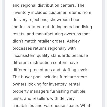
and regional distribution centers. The
inventory includes customer returns from
delivery rejections, showroom floor
models rotated out during merchandising
resets, and manufacturing overruns that
didn’t match retailer orders. Ashley
processes returns regionally with
inconsistent quality standards because
different distribution centers have
different procedures and staffing levels.
The buyer pool includes furniture store
owners looking for inventory, rental
property managers furnishing multiple
units, and resellers with delivery
capabilities and warehouse space. What