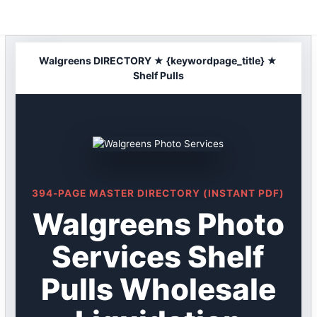
Skip
to
content
Walgreens DIRECTORY ★ {keywordpage_title} ★
Shelf Pulls
394-PAGE MASTER DIRECTORY (INSTANT PDF)
Walgreens Photo
Services Shelf
Pulls Wholesale