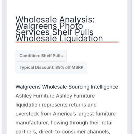
Wholesale Analysis:
Walgreens Photo
Services Shelf Pulls
Wholesale Liquidation
Condition: Shelf Pulls
Typical Discount: 89% off MSRP
Walgreens Wholesale Sourcing Intelligence
Ashley Furniture Ashley Furniture
liquidation represents returns and
overstock from America’s largest furniture
manufacturer, flowing through their retail
partners, direct-to-consumer channels,