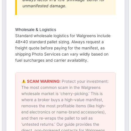
unmanifested damage.
Wholesale & Logistics
Standard wholesale logistics for Walgreens include
48×40 standard pallet sizing. Always request a
freight quote before paying for the manifest, as
shipping Photo Services can vary wildly based on
fuel surcharges and carrier availability.
SCAM WARNING:
Protect your investment:
The most common scam in the Walgreens
wholesale market is ‘cherry-picking.’ This is
where a broker buys a high-value manifest,
removes the most profitable items (like high-
end electronics or name-brand accessories),
and then re-wraps the pallet to sell as
‘untested returns.’ Our guide provides the
direct, non-brokered contacts for Walgreens