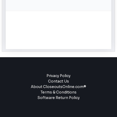
Privacy Policy
Contact Us
About CloseoutsOnline.com®
Terms & Conditions
Software Return Policy