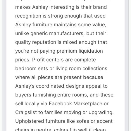
makes Ashley interesting is their brand
recognition is strong enough that used
Ashley furniture maintains some value,
unlike generic manufacturers, but their
quality reputation is mixed enough that
you’re not paying premium liquidation
prices. Profit centers are complete
bedroom sets or living room collections
where all pieces are present because
Ashley’s coordinated designs appeal to
buyers furnishing entire rooms, and these
sell locally via Facebook Marketplace or
Craigslist to families moving or upgrading.
Upholstered furniture like sofas or accent
chairs in neutral colors flip well if clean