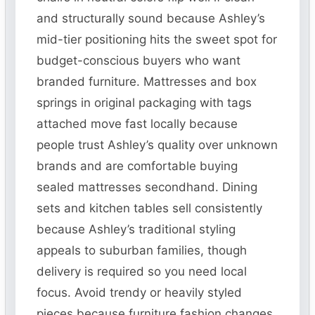
and structurally sound because Ashley’s
mid-tier positioning hits the sweet spot for
budget-conscious buyers who want
branded furniture. Mattresses and box
springs in original packaging with tags
attached move fast locally because
people trust Ashley’s quality over unknown
brands and are comfortable buying
sealed mattresses secondhand. Dining
sets and kitchen tables sell consistently
because Ashley’s traditional styling
appeals to suburban families, though
delivery is required so you need local
focus. Avoid trendy or heavily styled
pieces because furniture fashion changes