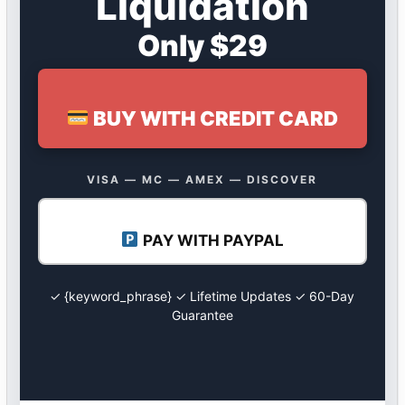
Liquidation
Only $29
BUY WITH CREDIT CARD
VISA — MC — AMEX — DISCOVER
PAY WITH PAYPAL
✓ {keyword_phrase} ✓ Lifetime Updates ✓ 60-Day
Guarantee