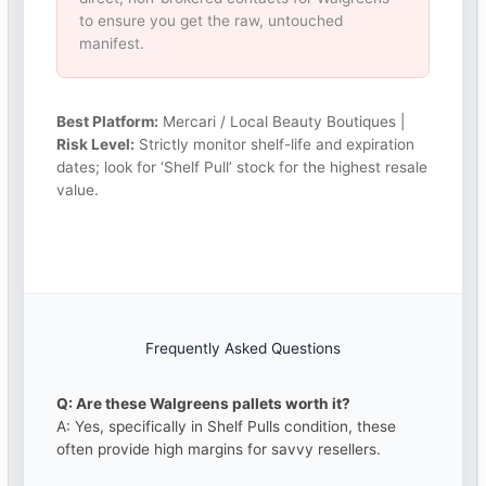
to ensure you get the raw, untouched
manifest.
Best Platform:
Mercari / Local Beauty Boutiques |
Risk Level:
Strictly monitor shelf-life and expiration
dates; look for ‘Shelf Pull’ stock for the highest resale
value.
Frequently Asked Questions
Q: Are these Walgreens pallets worth it?
A: Yes, specifically in Shelf Pulls condition, these
often provide high margins for savvy resellers.