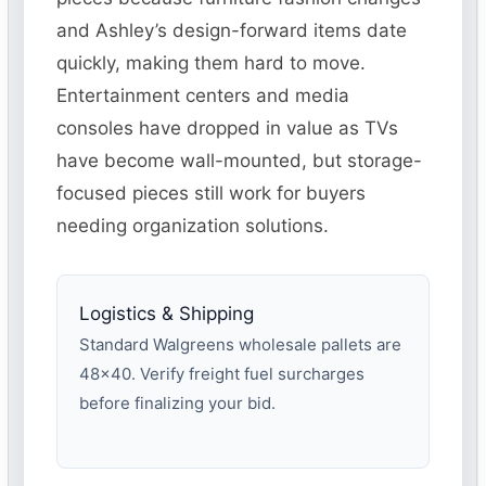
and Ashley’s design-forward items date
quickly, making them hard to move.
Entertainment centers and media
consoles have dropped in value as TVs
have become wall-mounted, but storage-
focused pieces still work for buyers
needing organization solutions.
Logistics & Shipping
Standard Walgreens wholesale pallets are
48×40. Verify freight fuel surcharges
before finalizing your bid.