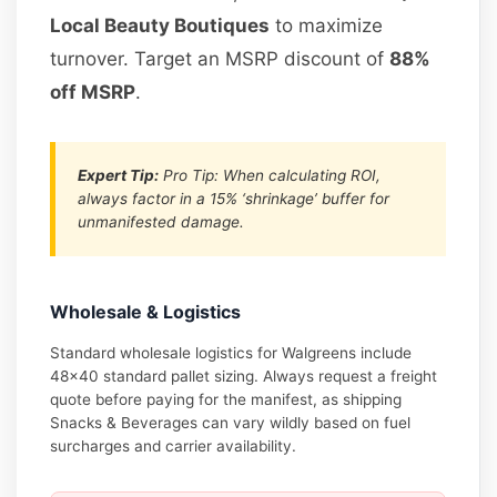
Local Beauty Boutiques
to maximize
turnover. Target an MSRP discount of
88%
off MSRP
.
Expert Tip:
Pro Tip: When calculating ROI,
always factor in a 15% ‘shrinkage’ buffer for
unmanifested damage.
Wholesale & Logistics
Standard wholesale logistics for Walgreens include
48×40 standard pallet sizing. Always request a freight
quote before paying for the manifest, as shipping
Snacks & Beverages can vary wildly based on fuel
surcharges and carrier availability.