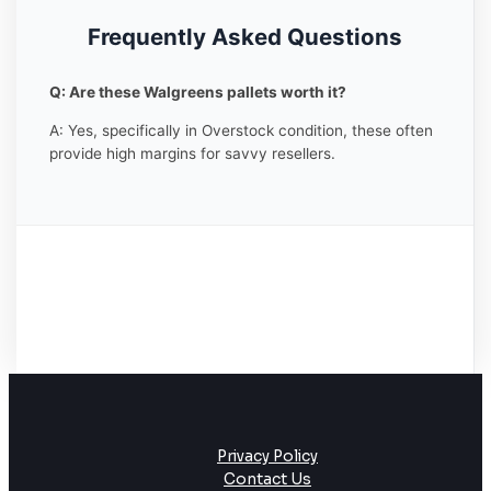
Frequently Asked Questions
Q: Are these Walgreens pallets worth it?
A: Yes, specifically in Overstock condition, these often
provide high margins for savvy resellers.
Privacy Policy
Contact Us