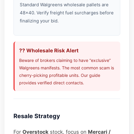
Standard Walgreens wholesale pallets are
48×40. Verify freight fuel surcharges before
finalizing your bid.
?? Wholesale Risk Alert
Beware of brokers claiming to have “exclusive”
Walgreens manifests. The most common scam is
cherry-picking profitable units. Our guide
provides verified direct contacts.
Resale Strategy
For
Overstock
stock, focus on
Mercari /