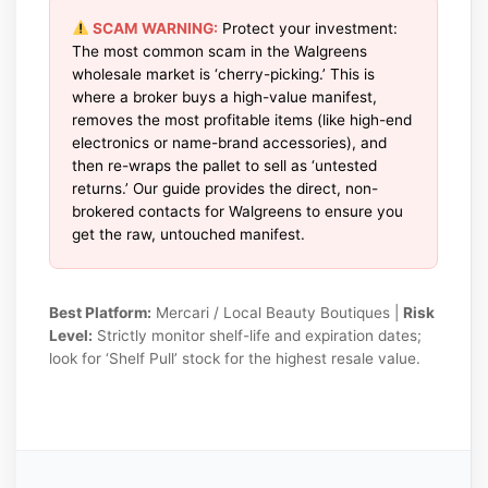
SCAM WARNING:
Protect your investment:
The most common scam in the Walgreens
wholesale market is ‘cherry-picking.’ This is
where a broker buys a high-value manifest,
removes the most profitable items (like high-end
electronics or name-brand accessories), and
then re-wraps the pallet to sell as ‘untested
returns.’ Our guide provides the direct, non-
brokered contacts for Walgreens to ensure you
get the raw, untouched manifest.
Best Platform:
Mercari / Local Beauty Boutiques |
Risk
Level:
Strictly monitor shelf-life and expiration dates;
look for ‘Shelf Pull’ stock for the highest resale value.