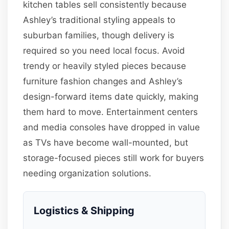
kitchen tables sell consistently because
Ashley’s traditional styling appeals to
suburban families, though delivery is
required so you need local focus. Avoid
trendy or heavily styled pieces because
furniture fashion changes and Ashley’s
design-forward items date quickly, making
them hard to move. Entertainment centers
and media consoles have dropped in value
as TVs have become wall-mounted, but
storage-focused pieces still work for buyers
needing organization solutions.
Logistics & Shipping