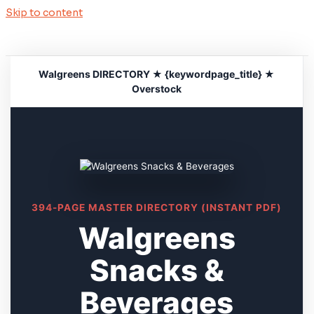
Skip to content
Walgreens DIRECTORY ★ {keywordpage_title} ★
Overstock
394-PAGE MASTER DIRECTORY (INSTANT PDF)
Walgreens
Snacks &
Beverages