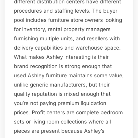
different distribution centers have different
procedures and staffing levels. The buyer
pool includes furniture store owners looking
for inventory, rental property managers
furnishing multiple units, and resellers with
delivery capabilities and warehouse space.
What makes Ashley interesting is their
brand recognition is strong enough that
used Ashley furniture maintains some value,
unlike generic manufacturers, but their
quality reputation is mixed enough that
you’re not paying premium liquidation
prices. Profit centers are complete bedroom
sets or living room collections where all
pieces are present because Ashley’s