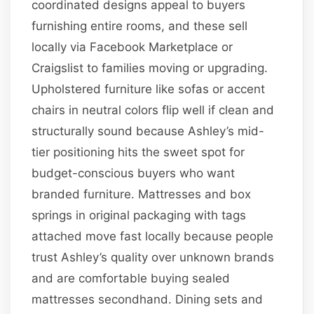
coordinated designs appeal to buyers
furnishing entire rooms, and these sell
locally via Facebook Marketplace or
Craigslist to families moving or upgrading.
Upholstered furniture like sofas or accent
chairs in neutral colors flip well if clean and
structurally sound because Ashley’s mid-
tier positioning hits the sweet spot for
budget-conscious buyers who want
branded furniture. Mattresses and box
springs in original packaging with tags
attached move fast locally because people
trust Ashley’s quality over unknown brands
and are comfortable buying sealed
mattresses secondhand. Dining sets and