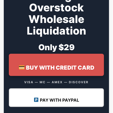
Overstock
Wholesale
Liquidation
Only $29
BUY WITH CREDIT CARD
VISA — MC — AMEX — DISCOVER
PAY WITH PAYPAL