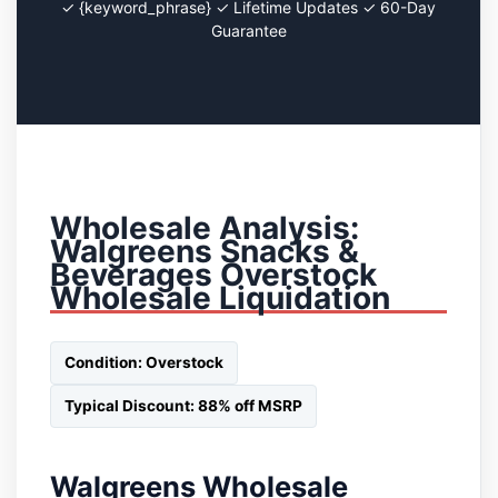
✓ {keyword_phrase} ✓ Lifetime Updates ✓ 60-Day
Guarantee
Wholesale Analysis:
Walgreens Snacks &
Beverages Overstock
Wholesale Liquidation
Condition: Overstock
Typical Discount: 88% off MSRP
Walgreens Wholesale