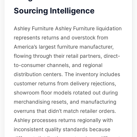
Sourcing Intelligence
Ashley Furniture Ashley Furniture liquidation
represents returns and overstock from
America’s largest furniture manufacturer,
flowing through their retail partners, direct-
to-consumer channels, and regional
distribution centers. The inventory includes
customer returns from delivery rejections,
showroom floor models rotated out during
merchandising resets, and manufacturing
overruns that didn’t match retailer orders.
Ashley processes returns regionally with
inconsistent quality standards because