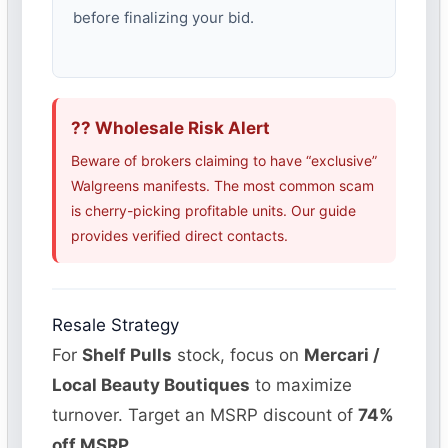
before finalizing your bid.
?? Wholesale Risk Alert
Beware of brokers claiming to have “exclusive”
Walgreens manifests. The most common scam
is cherry-picking profitable units. Our guide
provides verified direct contacts.
Resale Strategy
For
Shelf Pulls
stock, focus on
Mercari /
Local Beauty Boutiques
to maximize
turnover. Target an MSRP discount of
74%
off MSRP
.