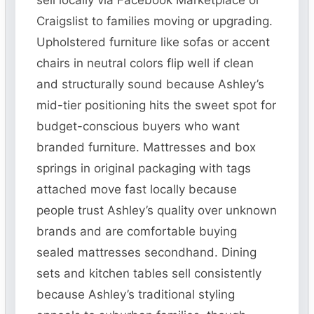
sell locally via Facebook Marketplace or
Craigslist to families moving or upgrading.
Upholstered furniture like sofas or accent
chairs in neutral colors flip well if clean
and structurally sound because Ashley’s
mid-tier positioning hits the sweet spot for
budget-conscious buyers who want
branded furniture. Mattresses and box
springs in original packaging with tags
attached move fast locally because
people trust Ashley’s quality over unknown
brands and are comfortable buying
sealed mattresses secondhand. Dining
sets and kitchen tables sell consistently
because Ashley’s traditional styling