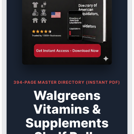
394-PAGE MASTER DIRECTORY (INSTANT PDF)
Walgreens
Vitamins &
Supplements