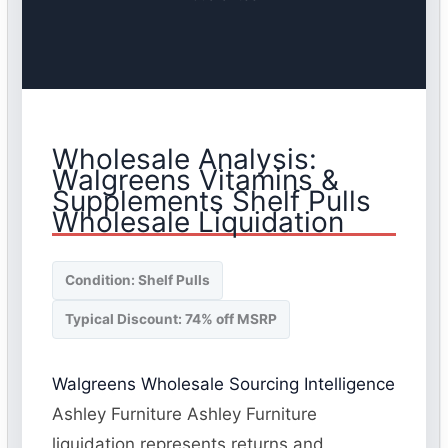
Wholesale Analysis:
Walgreens Vitamins &
Supplements Shelf Pulls
Wholesale Liquidation
Condition: Shelf Pulls
Typical Discount: 74% off MSRP
Walgreens Wholesale Sourcing Intelligence
Ashley Furniture Ashley Furniture
liquidation represents returns and