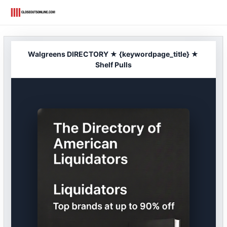
Skip
to
content
Walgreens DIRECTORY ★ {keywordpage_title} ★
Shelf Pulls