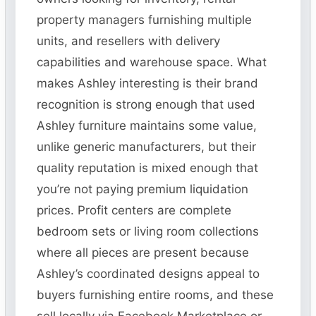
property managers furnishing multiple
units, and resellers with delivery
capabilities and warehouse space. What
makes Ashley interesting is their brand
recognition is strong enough that used
Ashley furniture maintains some value,
unlike generic manufacturers, but their
quality reputation is mixed enough that
you’re not paying premium liquidation
prices. Profit centers are complete
bedroom sets or living room collections
where all pieces are present because
Ashley’s coordinated designs appeal to
buyers furnishing entire rooms, and these