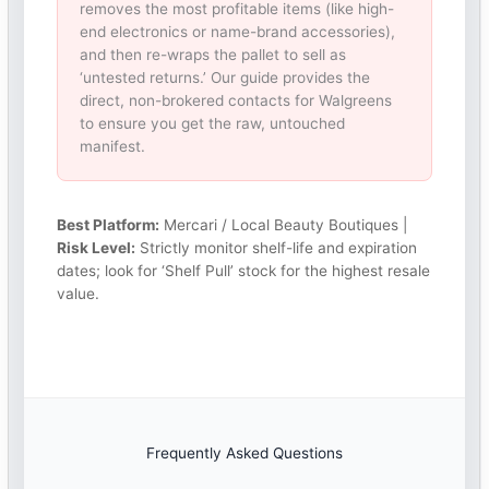
removes the most profitable items (like high-
end electronics or name-brand accessories),
and then re-wraps the pallet to sell as
‘untested returns.’ Our guide provides the
direct, non-brokered contacts for Walgreens
to ensure you get the raw, untouched
manifest.
Best Platform:
Mercari / Local Beauty Boutiques |
Risk Level:
Strictly monitor shelf-life and expiration
dates; look for ‘Shelf Pull’ stock for the highest resale
value.
Frequently Asked Questions