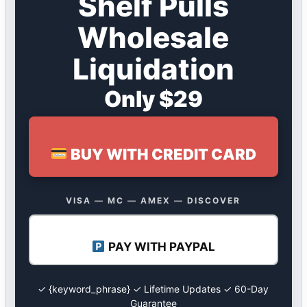
Shelf Pulls
Wholesale
Liquidation
Only $29
BUY WITH CREDIT CARD
VISA — MC — AMEX — DISCOVER
PAY WITH PAYPAL
✓ {keyword_phrase} ✓ Lifetime Updates ✓ 60-Day
Guarantee