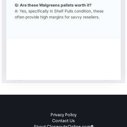
Q: Are these Walgreens pallets worth it?
A: Yes, specifically in Shelf Pulls condition, these
often provide high margins for savvy resellers.
Privacy Policy
Contact Us
About CloseoutsOnline.com®