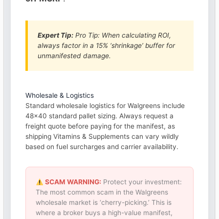
Expert Tip:
Pro Tip: When calculating ROI,
always factor in a 15% ‘shrinkage’ buffer for
unmanifested damage.
Wholesale & Logistics
Standard wholesale logistics for Walgreens include
48×40 standard pallet sizing. Always request a
freight quote before paying for the manifest, as
shipping Vitamins & Supplements can vary wildly
based on fuel surcharges and carrier availability.
SCAM WARNING:
Protect your investment:
The most common scam in the Walgreens
wholesale market is ‘cherry-picking.’ This is
where a broker buys a high-value manifest,