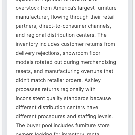
overstock from America’s largest furniture
manufacturer, flowing through their retail
partners, direct-to-consumer channels,
and regional distribution centers. The
inventory includes customer returns from
delivery rejections, showroom floor
models rotated out during merchandising
resets, and manufacturing overruns that
didn’t match retailer orders. Ashley
processes returns regionally with
inconsistent quality standards because
different distribution centers have
different procedures and staffing levels.
The buyer pool includes furniture store
owners looking for inventory, rental