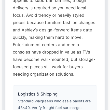
appeals to suburban families, though
delivery is required so you need local
focus. Avoid trendy or heavily styled
pieces because furniture fashion changes
and Ashley’s design-forward items date
quickly, making them hard to move.
Entertainment centers and media
consoles have dropped in value as TVs
have become wall-mounted, but storage-
focused pieces still work for buyers
needing organization solutions.
Logistics & Shipping
Standard Walgreens wholesale pallets are
48×40. Verify freight fuel surcharges