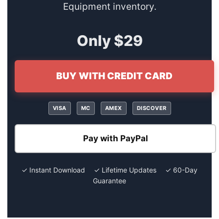
Equipment inventory.
Only $29
BUY WITH CREDIT CARD
VISA
MC
AMEX
DISCOVER
Pay with PayPal
✓ Instant Download ✓ Lifetime Updates ✓ 60-Day
Guarantee