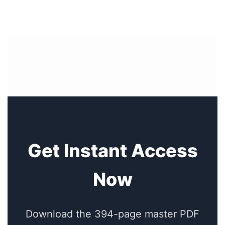
Get Instant Access
Now
Download the 394-page master PDF