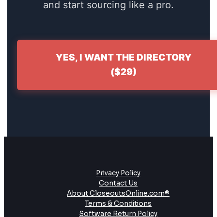
and start sourcing like a pro.
YES, I WANT THE DIRECTORY
($29)
Privacy Policy
Contact Us
About CloseoutsOnline.com®
Terms & Conditions
Software Return Policy