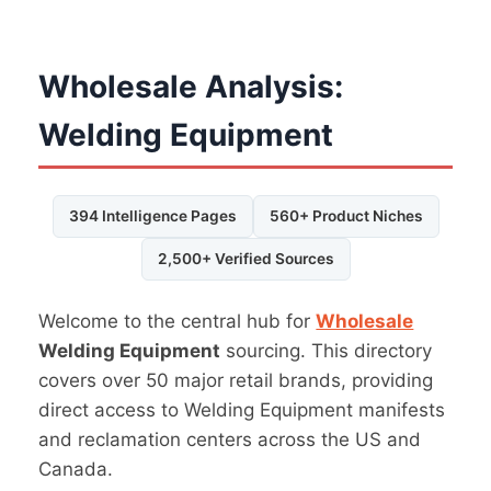
Wholesale Analysis:
Welding Equipment
394 Intelligence Pages
560+ Product Niches
2,500+ Verified Sources
Welcome to the central hub for
Wholesale
Welding Equipment
sourcing. This directory
covers over 50 major retail brands, providing
direct access to Welding Equipment manifests
and reclamation centers across the US and
Canada.