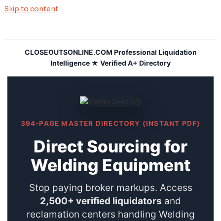
Skip to content
CLOSEOUTSONLINE.COM Professional Liquidation
Intelligence ★ Verified A+ Directory
394-PAGE MASTER DIRECTORY (INSTANT PDF)
Direct Sourcing for
Welding Equipment
Stop paying broker markups. Access
2,500+ verified liquidators
and
reclamation centers handling Welding