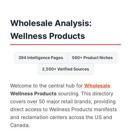
Wholesale Analysis:
Wellness Products
394 Intelligence Pages
560+ Product Niches
2,500+ Verified Sources
Welcome to the central hub for
Wholesale
Wellness Products
sourcing. This directory
covers over 50 major retail brands, providing
direct access to Wellness Products manifests
and reclamation centers across the US and
Canada.