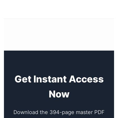
Get Instant Access
Now
Download the 394-page master PDF