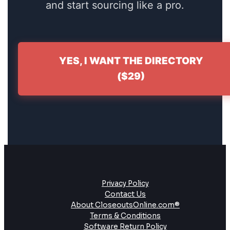
and start sourcing like a pro.
YES, I WANT THE DIRECTORY
($29)
Privacy Policy
Contact Us
About CloseoutsOnline.com®
Terms & Conditions
Software Return Policy