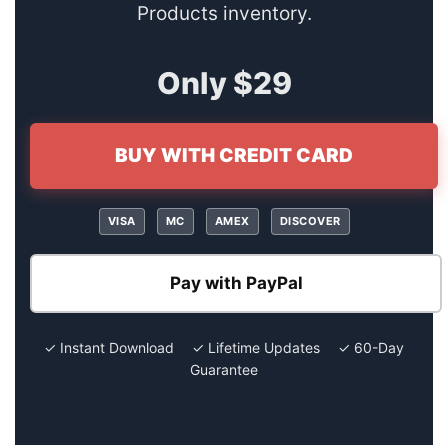
Products inventory.
Only $29
BUY WITH CREDIT CARD
VISA
MC
AMEX
DISCOVER
Pay with PayPal
✓ Instant Download ✓ Lifetime Updates ✓ 60-Day
Guarantee