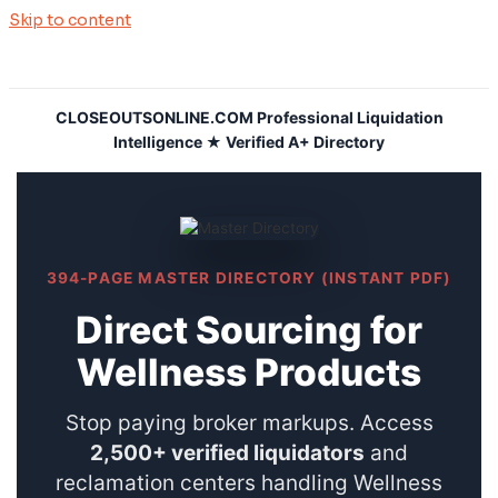
Skip to content
CLOSEOUTSONLINE.COM Professional Liquidation
Intelligence ★ Verified A+ Directory
394-PAGE MASTER DIRECTORY (INSTANT PDF)
Direct Sourcing for
Wellness Products
Stop paying broker markups. Access
2,500+ verified liquidators
and
reclamation centers handling Wellness