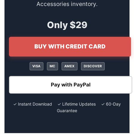
Accessories inventory.
Only $29
BUY WITH CREDIT CARD
VISA
MC
AMEX
DISCOVER
Pay with PayPal
✓ Instant Download ✓ Lifetime Updates ✓ 60-Day
Guarantee