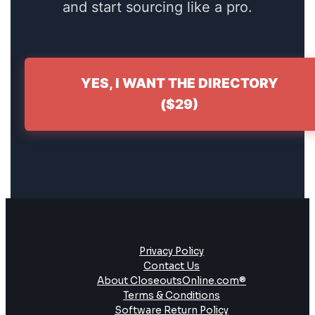
and start sourcing like a pro.
YES, I WANT THE DIRECTORY
($29)
Privacy Policy
Contact Us
About CloseoutsOnline.com®
Terms & Conditions
Software Return Policy