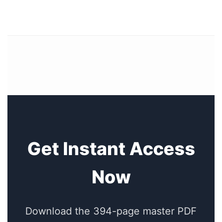
Get Instant Access
Now
Download the 394-page master PDF