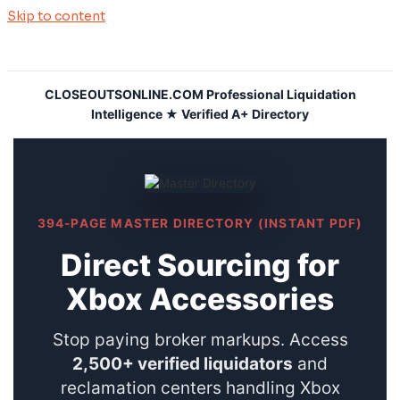
Skip to content
CLOSEOUTSONLINE.COM Professional Liquidation
Intelligence ★ Verified A+ Directory
394-PAGE MASTER DIRECTORY (INSTANT PDF)
Direct Sourcing for
Xbox Accessories
Stop paying broker markups. Access
2,500+ verified liquidators
and
reclamation centers handling Xbox