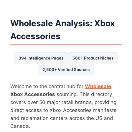
Wholesale Analysis: Xbox
Accessories
394 Intelligence Pages
560+ Product Niches
2,500+ Verified Sources
Welcome to the central hub for
Wholesale
Xbox Accessories
sourcing. This directory
covers over 50 major retail brands, providing
direct access to Xbox Accessories manifests
and reclamation centers across the US and
Canada.