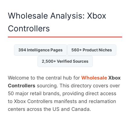
Wholesale Analysis: Xbox
Controllers
394 Intelligence Pages
560+ Product Niches
2,500+ Verified Sources
Welcome to the central hub for
Wholesale
Xbox
Controllers
sourcing. This directory covers over
50 major retail brands, providing direct access
to Xbox Controllers manifests and reclamation
centers across the US and Canada.