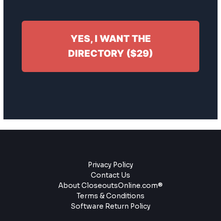
YES, I WANT THE
DIRECTORY ($29)
Privacy Policy
Contact Us
About CloseoutsOnline.com®
Terms & Conditions
Software Return Policy