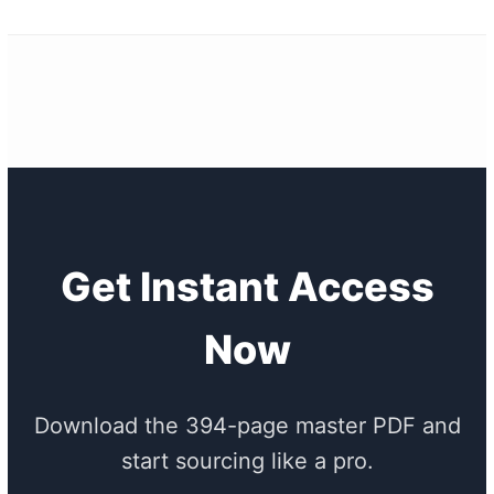
Get Instant Access
Now
Download the 394-page master PDF and
start sourcing like a pro.