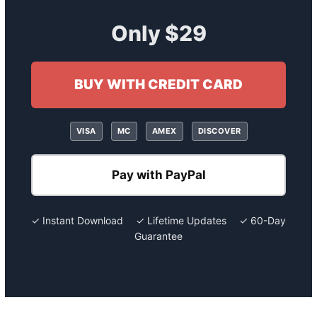
Only $29
BUY WITH CREDIT CARD
VISA
MC
AMEX
DISCOVER
Pay with PayPal
✓ Instant Download ✓ Lifetime Updates ✓ 60-Day
Guarantee