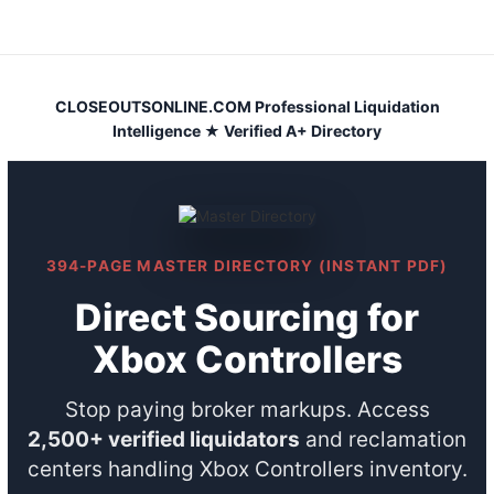
Skip
to
content
CLOSEOUTSONLINE.COM Professional Liquidation
Intelligence ★ Verified A+ Directory
394-PAGE MASTER DIRECTORY (INSTANT PDF)
Direct Sourcing for
Xbox Controllers
Stop paying broker markups. Access
2,500+ verified liquidators
and reclamation
centers handling Xbox Controllers inventory.